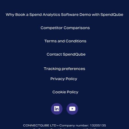
Why Book a Spend Analytics Software Demo with SpendQube
Competitor Comparisons
Terms and Conditions
Contact SpendQube
Tracking preferences
Privacy Policy
Cookie Policy
CONNECTQUBE LTD • Company number: 13205135