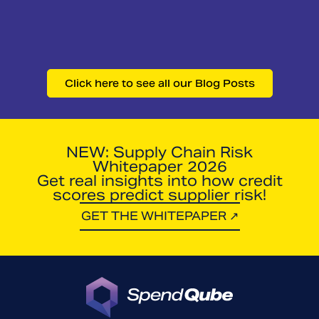
Click here to see all our Blog Posts
NEW: Supply Chain Risk
Whitepaper 2026
Get real insights into how credit
scores predict supplier risk!
GET THE WHITEPAPER ↗