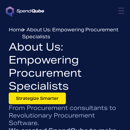
Home
> About Us: Empowering Procurement
Specialists
About Us:
Empowering
Procurement
Specialists
Strategize Smarter
From Procurement consultants to
Revolutionary Procurement
Software.