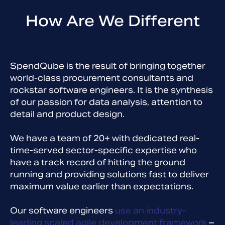
How Are We Different
SpendQube is the result of bringing together
world-class procurement consultants and
rockstar software engineers. It is the synthesis
of our passion for data analysis, attention to
detail and product design.
We have a team of 20+ with dedicated real-
time-served sector-specific expertise who
have a track record of hitting the ground
running and providing solutions fast to deliver
maximum value earlier than expectations.
Our software engineers
use an industry-
leading scaled agile development framework
–