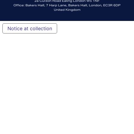
2a Curzon Road Ealing London W5 1NF
Office: Bakers Hall, 7 Harp Lane, Bakers Hall, London, EC3R 6DP
United Kingdom
Notice at collection