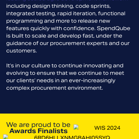
including design thinking, code sprints,
integrated testing, rapid iteration, functional
programming and more to release new
features quickly with confidence. SpendQube
is built to scale and develop fast, under the
guidance of our procurement experts and our
customers.
It’s in our culture to continue innovating and
evolving to ensure that we continue to meet
our clients’ needs in an ever-increasingly
complex procurement environment.
We are proud to be
Awards Finalists