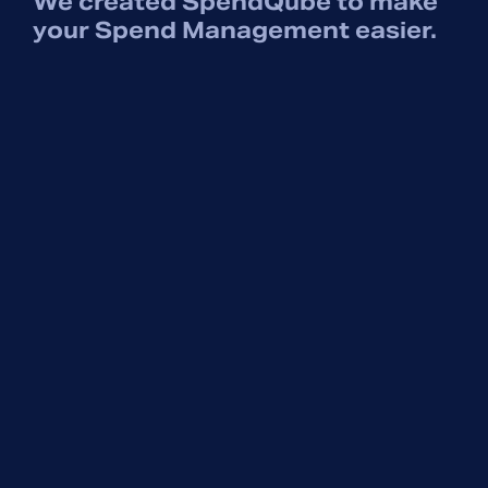
We created SpendQube to make
your Spend Management easier.