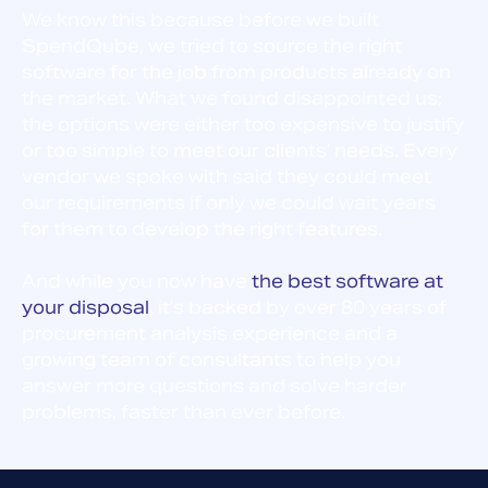
We know this because before we built
SpendQube, we tried to source the right
software for the job from products already on
the market. What we found disappointed us;
the options were either too expensive to justify
or too simple to meet our clients’ needs. Every
vendor we spoke with said they could meet
our requirements if only we could wait years
for them to develop the right features.
And while you now have
the best software at
your disposal
, it’s backed by over 80 years of
procurement analysis experience and a
growing team of consultants to help you
answer more questions and solve harder
problems, faster than ever before.