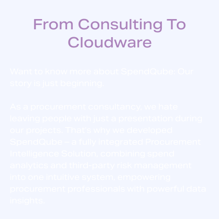
From Consulting To
Cloudware
Want to know more about SpendQube: Our
story is just beginning.
As a procurement consultancy, we hate
leaving people with just a presentation during
our projects. That’s why we developed
SpendQube – a fully integrated Procurement
Intelligence Solution, combining spend
analytics and third-party risk management
into one intuitive system, empowering
procurement professionals with powerful data
insights.