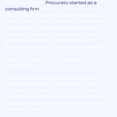
Founded in 2014,
Procurato started as a
consulting firm
to help Chief Procurement
Officers and their teams do one thing really
well – a
nalyse their company’s spend so they
can answer core questions about how the
business is doing and where their money is
going. As former procurement officers
ourselves, we know firsthand how challenging
it can be to answer that seemingly simple
question. It has been our mission since 2014 to
simplify this.
A decade of consulting has shown us that
there are incredible opportunities to use
software to enhance the analysis process and
in holding to our mission we are turning that
software over to our customers, to make their
jobs even easier.