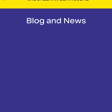
Blog and News