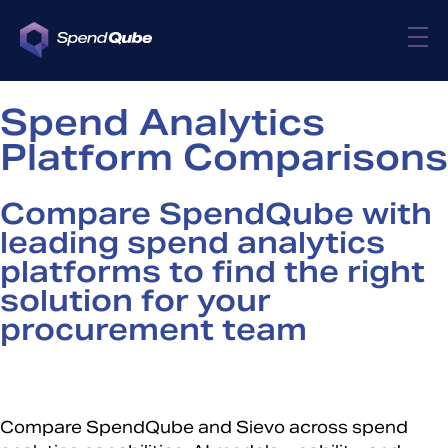
Spend Analytics
Platform Comparisons
Compare SpendQube with
leading spend analytics
platforms to find the right
solution for your
procurement team
Compare SpendQube and Sievo across spend