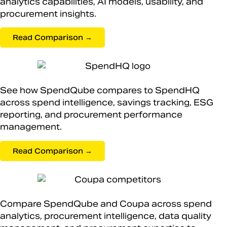
analytics capabilities, AI models, usability, and
procurement insights.
Read Comparison →
See how SpendQube compares to SpendHQ
across spend intelligence, savings tracking, ESG
reporting, and procurement performance
management.
Read Comparison →
Compare SpendQube and Coupa across spend
analytics, procurement intelligence, data quality