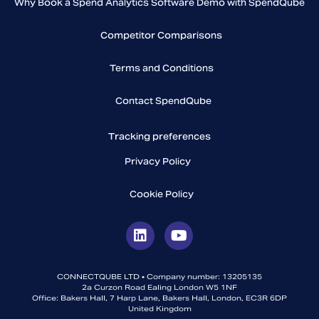
Why Book a Spend Analytics Software Demo with SpendQube
Competitor Comparisons
Terms and Conditions
Contact SpendQube
Tracking preferences
Privacy Policy
Cookie Policy
CONNECTQUBE LTD • Company number: 13205135
2a Curzon Road Ealing London W5 1NF
Office: Bakers Hall, 7 Harp Lane, Bakers Hall, London, EC3R 6DP
United Kingdom