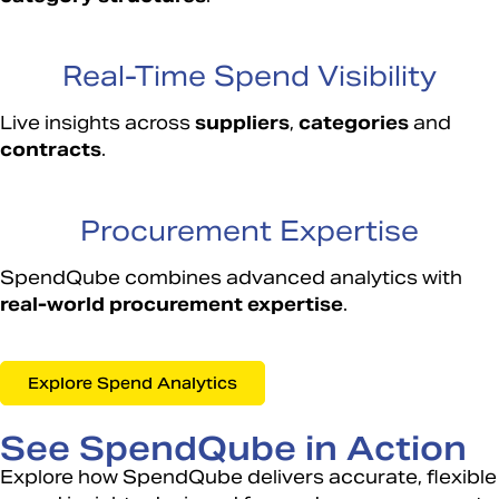
Real-Time Spend Visibility
Live insights across
suppliers
,
categories
and
contracts
.
Procurement Expertise
SpendQube combines advanced analytics with
real-world procurement expertise
.
Explore Spend Analytics
See SpendQube in Action
Explore how SpendQube delivers accurate, flexible