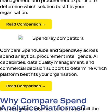
management, and procurement expertise to
determine which solution best fits your
organisation.
Read Comparison →
Compare SpendQube and SpendKey across
spend analytics, procurement intelligence, AI
capabilities, data quality management, and
commercial decision support to determine which
platform best fits your organisation.
Read Comparison →
Why Compare Spend
Analytics Platforms?
Not all spend analytics platforms are built the