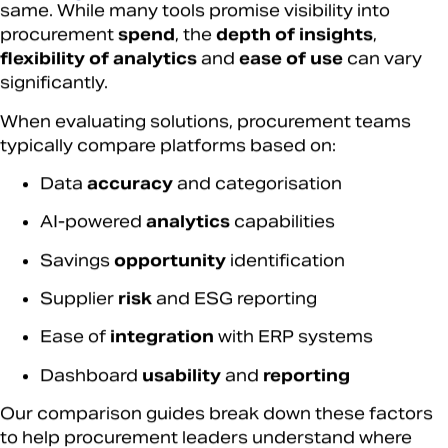
same. While many tools promise visibility into
procurement
spend
, the
depth of insights
,
flexibility of analytics
and
ease of use
can vary
significantly.
When evaluating solutions, procurement teams
typically compare platforms based on:
Data
accuracy
and categorisation
AI-powered
analytics
capabilities
Savings
opportunity
identification
Supplier
risk
and ESG reporting
Ease of
integration
with ERP systems
Dashboard
usability
and
reporting
Our comparison guides break down these factors
to help procurement leaders understand where