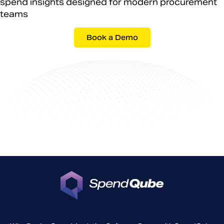
spend insights designed for modern procurement
teams
Book a Demo