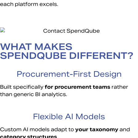
each platform excels.
WHAT MAKES
SPENDQUBE DIFFERENT?
Procurement-First Design
Built specifically
for
procurement teams
rather
than generic BI analytics.
Flexible AI Models
Custom AI models adapt to
your taxonomy
and
category structures
.