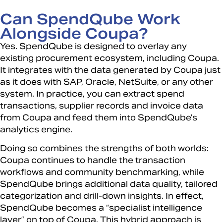
Can SpendQube Work
Alongside Coupa?
Yes. SpendQube is designed to overlay any
existing procurement ecosystem, including Coupa.
It integrates with the data generated by Coupa just
as it does with SAP, Oracle, NetSuite, or any other
system. In practice, you can extract spend
transactions, supplier records and invoice data
from Coupa and feed them into SpendQube’s
analytics engine.
Doing so combines the strengths of both worlds:
Coupa continues to handle the transaction
workflows and community benchmarking, while
SpendQube brings additional data quality, tailored
categorization and drill-down insights. In effect,
SpendQube becomes a “specialist intelligence
layer” on top of Coupa. This hybrid approach is