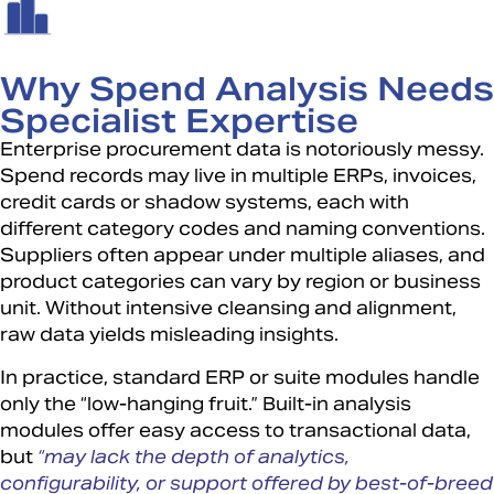
Why Spend Analysis Needs
Specialist Expertise
Enterprise procurement data is notoriously messy.
Spend records may live in multiple ERPs, invoices,
credit cards or shadow systems, each with
different category codes and naming conventions.
Suppliers often appear under multiple aliases, and
product categories can vary by region or business
unit. Without intensive cleansing and alignment,
raw data yields misleading insights.
In practice, standard ERP or suite modules handle
only the “low-hanging fruit.” Built-in analysis
modules offer easy access to transactional data,
but
“may lack the depth of analytics,
configurability, or support offered by best-of-breed