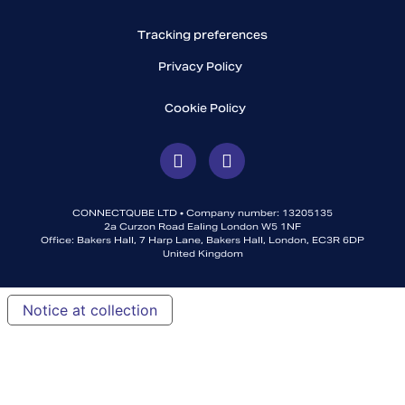
Tracking preferences
Privacy Policy
Cookie Policy
CONNECTQUBE LTD • Company number: 13205135
2a Curzon Road Ealing London W5 1NF
Office: Bakers Hall, 7 Harp Lane, Bakers Hall, London, EC3R 6DP
United Kingdom
Notice at collection