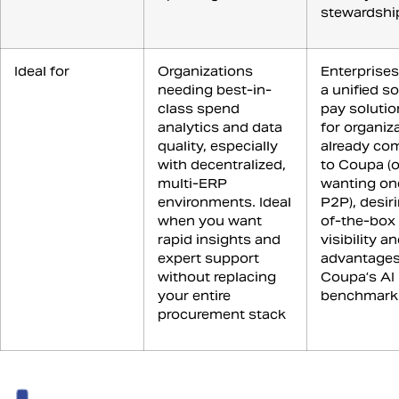
stewardshi
Ideal for
Organizations
Enterprises
needing best-in-
a unified s
class spend
pay solutio
analytics and data
for organiz
quality, especially
already co
with decentralized,
to Coupa (o
multi-ERP
wanting on
environments. Ideal
P2P), desir
when you want
of-the-box
rapid insights and
visibility a
expert support
advantages
without replacing
Coupa’s AI
your entire
benchmark
procurement stack