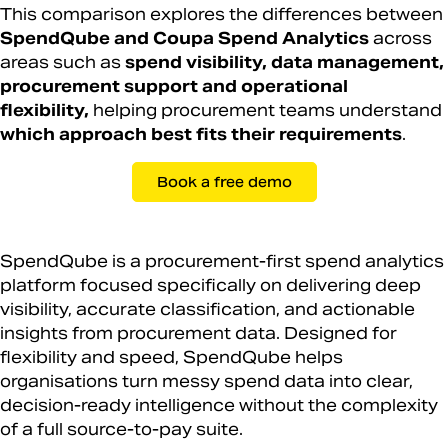
This comparison explores the differences between
SpendQube and Coupa Spend Analytics
across
areas such as
spend visibility, data management,
procurement support and operational
flexibility,
helping procurement teams understand
which approach best fits their requirements
.
Book a free demo
SpendQube is a procurement-first spend analytics
platform focused specifically on delivering deep
visibility, accurate classification, and actionable
insights from procurement data. Designed for
flexibility and speed, SpendQube helps
organisations turn messy spend data into clear,
decision-ready intelligence without the complexity
of a full source-to-pay suite.