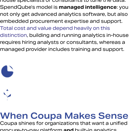
house specialists or consultants to tune the data.
SpendQube’s model is
managed intelligence
: you
not only get advanced analytics software, but also
embedded procurement expertise and support.
Total cost and value depend heavily on this
distinction
, building and running analytics in-house
requires hiring analysts or consultants, whereas a
managed provider includes training and support.
When Coupa Makes Sense
Coupa shines for organizations that want a unified
procure-to-pay platform
and
built-in analytics