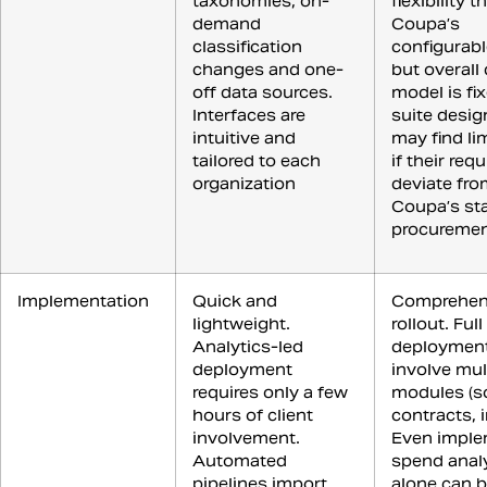
taxonomies, on-
flexibility 
demand
Coupa’s
classification
configurable
changes and one-
but overall
off data sources.
model is fi
Interfaces are
suite desig
intuitive and
may find li
tailored to each
if their req
organization
deviate fro
Coupa’s st
procureme
Implementation
Quick and
Comprehen
lightweight.
rollout. Ful
Analytics-led
deployment
deployment
involve mul
requires only a few
modules (s
hours of client
contracts, i
involvement.
Even imple
Automated
spend anal
pipelines import
alone can 