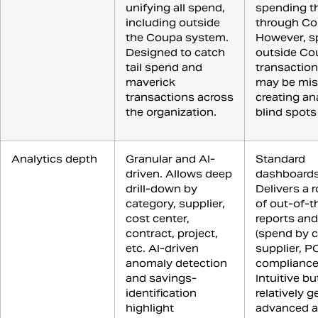
unifying all spend,
spending th
including outside
through Co
the Coupa system.
However, s
Designed to catch
outside Co
tail spend and
transaction
maverick
may be mis
transactions across
creating an
the organization.
blind spots
Analytics depth
Granular and AI-
Standard
driven. Allows deep
dashboards
drill-down by
Delivers a 
category, supplier,
of out-of-
cost center,
reports and
contract, project,
(spend by c
etc. AI-driven
supplier, P
anomaly detection
compliance,
and savings-
Intuitive bu
identification
relatively g
highlight
advanced an