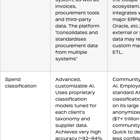
invoices,
ecosystem.
procurement tools
integrates 
and third-party
major ERPs
data. The platform
Oracle, etc.
“consolidates and
external or
standardises
data may re
procurement data
custom ma
from multiple
ETL.
systems”
Spend
Advanced,
Community
classification
customizable AI.
AI. Employ
Uses proprietary
standard AI
classification
classificati
models tuned for
on its large
each client’s
anonymized
taxonomy and
($7+ trillion
supplier data.
community 
Achieves very high
Quick to de
accuracy (≈92–94%
less config