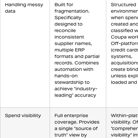
Handling messy
Built for
Structured
data
fragmentation.
environmen
Specifically
when spend
designed to
created an
reconcile
classified w
inconsistent
Coupa work
supplier names,
Off-platfo
multiple ERP
(credit card
formats and partial
systems,
records. Combines
acquisition
automation with
create blin
hands-on
unless expli
stewardship to
loaded and
achieve “industry-
leading” accuracy
Spend visibility
Full enterprise
Within-pla
coverage. Provides
visibility. O
a single “source of
“comprehen
truth” view by
visibility” in