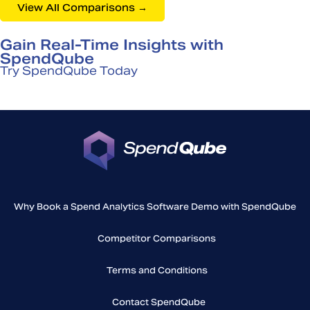
View All Comparisons →
Gain Real-Time Insights with
SpendQube
Try SpendQube Today
Why Book a Spend Analytics Software Demo with SpendQube
Competitor Comparisons
Terms and Conditions
Contact SpendQube