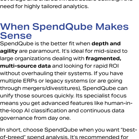
need for highly tailored analytics.
When SpendQube Makes
Sense
SpendQube is the better fit when
depth and
agility
are paramount. It’s ideal for mid-sized to
large organizations dealing with
fragmented,
multi-source data
and looking for rapid ROI
without overhauling their systems. If you have
multiple ERPs or legacy systems (or are going
through mergers/divestitures), SpendQube can
unify those sources quickly. Its specialist focus
means you get advanced features like human-in-
the-loop AI classification and continuous data
governance from day one.
In short, choose SpendQube when you want “best-
of-breed” spend analysis. It’s recommended for