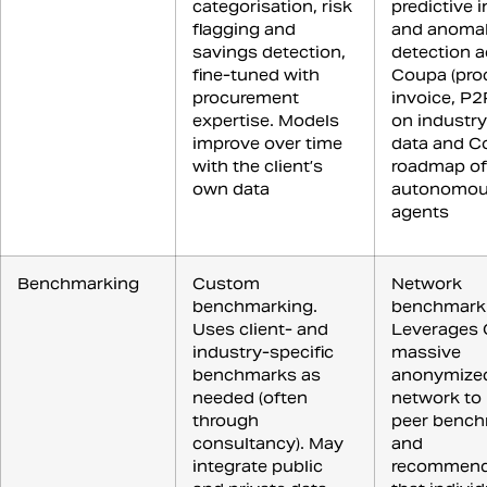
categorisation, risk
predictive 
flagging and
and anoma
savings detection,
detection a
fine-tuned with
Coupa (pro
procurement
invoice, P2
expertise. Models
on industr
improve over time
data and C
with the client’s
roadmap of
own data
autonomou
agents
Benchmarking
Custom
Network
benchmarking.
benchmark
Uses client- and
Leverages 
industry-specific
massive
benchmarks as
anonymize
needed (often
network to 
through
peer benc
consultancy). May
and
integrate public
recommend