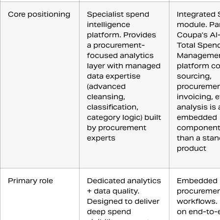
Core positioning
Specialist spend
Integrated 
intelligence
module. Par
platform. Provides
Coupa’s AI
a procurement-
Total Spen
focused analytics
Manageme
layer with managed
platform c
data expertise
sourcing,
(advanced
procuremen
cleansing,
invoicing, 
classification,
analysis is
category logic) built
embedded
by procurement
component 
experts
than a sta
product
Primary role
Dedicated analytics
Embedded 
+ data quality.
procuremen
Designed to deliver
workflows.
deep spend
on end-to-