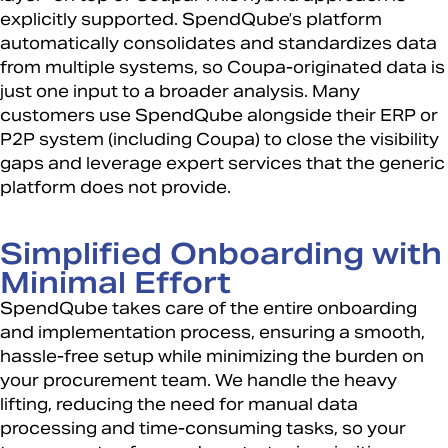
explicitly supported. SpendQube’s platform
automatically consolidates and standardizes data
from multiple systems, so Coupa-originated data is
just one input to a broader analysis. Many
customers use SpendQube alongside their ERP or
P2P system (including Coupa) to close the visibility
gaps and leverage expert services that the generic
platform does not provide.
Simplified Onboarding with
Minimal Effort
SpendQube takes care of the entire onboarding
and implementation process, ensuring a smooth,
hassle-free setup while minimizing the burden on
your procurement team. We handle the heavy
lifting, reducing the need for manual data
processing and time-consuming tasks, so your