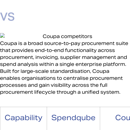
Coupa is a broad source-to-pay procurement suite
that provides end-to-end functionality across
procurement, invoicing, supplier management and
spend analysis within a single enterprise platform.
Built for large-scale standardisation, Coupa
enables organisations to centralise procurement
processes and gain visibility across the full
procurement lifecycle through a unified system.
Capability
Spendqube
Co