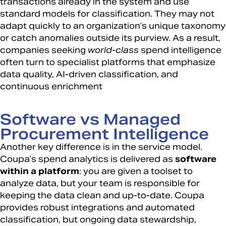
transactions already in the system and use
standard models for classification. They may not
adapt quickly to an organization’s unique taxonomy
or catch anomalies outside its purview. As a result,
companies seeking
world-class
spend intelligence
often turn to specialist platforms that emphasize
data quality, AI-driven classification, and
continuous enrichment
Software vs Managed
Procurement Intelligence
Another key difference is in the service model.
Coupa’s spend analytics is delivered as
software
within a platform
: you are given a toolset to
analyze data, but your team is responsible for
keeping the data clean and up-to-date. Coupa
provides robust integrations and automated
classification, but ongoing data stewardship,