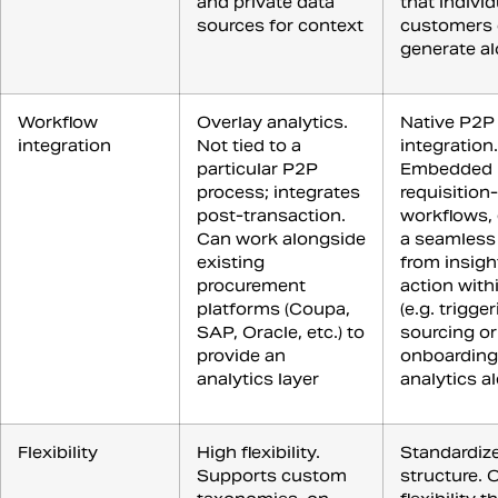
and private data
that individ
sources for context
customers 
generate a
Workflow
Overlay analytics.
Native P2P
integration
Not tied to a
integration.
particular P2P
Embedded 
process; integrates
requisition
post-transaction.
workflows,
Can work alongside
a seamless
existing
from insigh
procurement
action wit
platforms (Coupa,
(e.g. trigge
SAP, Oracle, etc.) to
sourcing or
provide an
onboarding
analytics layer
analytics al
Flexibility
High flexibility.
Standardiz
Supports custom
structure. 