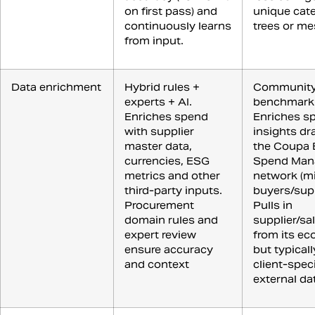
on first pass) and
unique cat
continuously learns
trees or me
from input.
Data enrichment
Hybrid rules +
Communit
experts + AI.
benchmark
Enriches spend
Enriches s
with supplier
insights d
master data,
the Coupa 
currencies, ESG
Spend Man
metrics and other
network (mi
third-party inputs.
buyers/supp
Procurement
Pulls in
domain rules and
supplier/sa
expert review
from its ec
ensure accuracy
but typicall
and context
client-speci
external da