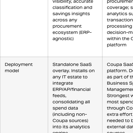
visibility, accurate
procureme
classification and
coverage; 
savings insights
analytics s
across any
transaction
procurement
processing
ecosystem (ERP-
decision-m
agnostic)
within the
platform
Deployment
Standalone SaaS
Coupa Saa
model
overlay. Installs on
platform. D
any IT estate to
as part of 
integrate
Business 
ERP/AP/financial
Management
feeds,
Strongest 
consolidating all
most spend
spend data
through Co
(including non-
extra effort
Coupa sources)
needed to b
into its analytics
external da