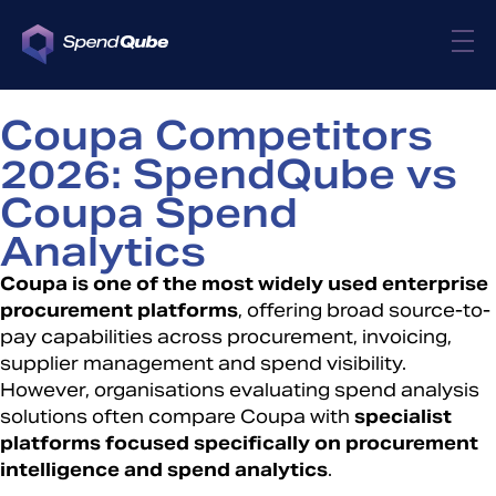
Coupa Competitors
2026: SpendQube vs
Coupa Spend
Analytics
Coupa is one of the most widely used enterprise
procurement platforms
, offering broad source-to-
pay capabilities across procurement, invoicing,
supplier management and spend visibility.
However, organisations evaluating spend analysis
solutions often compare Coupa with
specialist
platforms focused specifically on procurement
intelligence and spend analytics
.