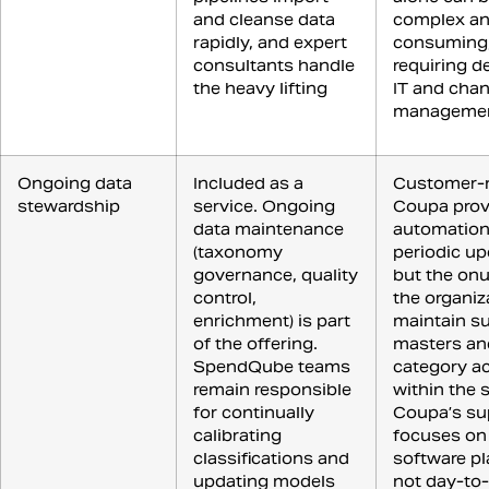
and cleanse data
complex an
rapidly, and expert
consuming,
consultants handle
requiring d
the heavy lifting
IT and cha
manageme
Ongoing data
Included as a
Customer-
stewardship
service. Ongoing
Coupa prov
data maintenance
automation
(taxonomy
periodic up
governance, quality
but the onu
control,
the organiz
enrichment) is part
maintain su
of the offering.
masters an
SpendQube teams
category a
remain responsible
within the 
for continually
Coupa’s su
calibrating
focuses on
classifications and
software pl
updating models
not day-to