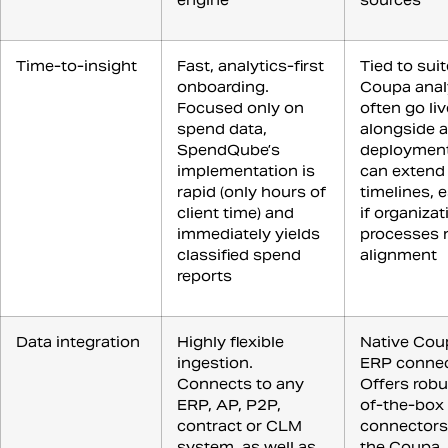
engine
sources
Time-to-insight
Fast, analytics-first
Tied to suit
onboarding.
Coupa anal
Focused only on
often go liv
spend data,
alongside a
SpendQube’s
deployment
implementation is
can extend
rapid (only hours of
timelines, e
client time) and
if organizat
immediately yields
processes 
classified spend
alignment
reports
Data integration
Highly flexible
Native Cou
ingestion.
ERP connec
Connects to any
Offers robu
ERP, AP, P2P,
of-the-box
contract or CLM
connectors
system, as well as
the Coupa