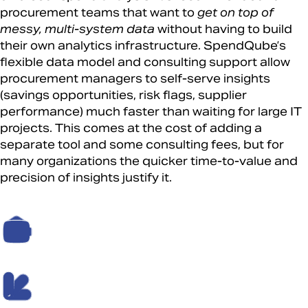
procurement teams that want to
get on top of
messy, multi-system data
without having to build
their own analytics infrastructure. SpendQube’s
flexible data model and consulting support allow
procurement managers to self-serve insights
(savings opportunities, risk flags, supplier
performance) much faster than waiting for large IT
projects. This comes at the cost of adding a
separate tool and some consulting fees, but for
many organizations the quicker time-to-value and
precision of insights justify it.