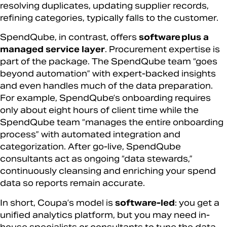
resolving duplicates, updating supplier records,
refining categories, typically falls to the customer.
SpendQube, in contrast, offers
software plus a
managed service layer
. Procurement expertise is
part of the package. The SpendQube team “goes
beyond automation” with expert-backed insights
and even handles much of the data preparation.
For example, SpendQube’s onboarding requires
only about eight hours of client time while the
SpendQube team “manages the entire onboarding
process” with automated integration and
categorization. After go-live, SpendQube
consultants act as ongoing “data stewards,”
continuously cleansing and enriching your spend
data so reports remain accurate.
In short, Coupa’s model is
software-led
: you get a
unified analytics platform, but you may need in-