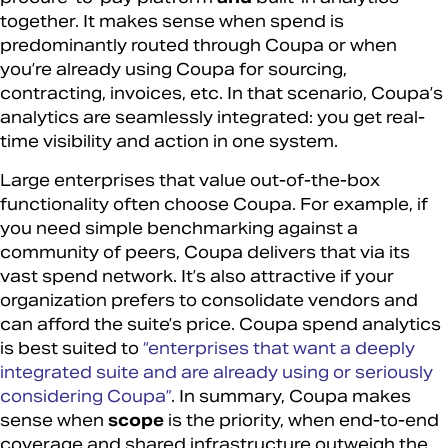
together. It makes sense when spend is
predominantly routed through Coupa or when
you’re already using Coupa for sourcing,
contracting, invoices, etc. In that scenario, Coupa’s
analytics are seamlessly integrated: you get real-
time visibility and action in one system.
Large enterprises that value out-of-the-box
functionality often choose Coupa. For example, if
you need simple benchmarking against a
community of peers, Coupa delivers that via its
vast spend network. It’s also attractive if your
organization prefers to consolidate vendors and
can afford the suite’s price. Coupa spend analytics
is best suited to
“enterprises that want a deeply
integrated suite and are already using or seriously
considering Coupa”
. In summary, Coupa makes
sense when
scope
is the priority, when end-to-end
coverage and shared infrastructure outweigh the