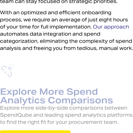
team can stay focused on strategic priorities.
With an optimized and efficient onboarding
process, we require an average of just eight hours
of your time for full implementation.
Our approach
automates data integration and spend
categorization, eliminating the complexity of spend
analysis and freeing you from tedious, manual work.
Explore More Spend
Analytics Comparisons
Explore more side-by-side comparisons between
SpendQube and leading spend analytics platforms
to find the right fit for your procurement team.