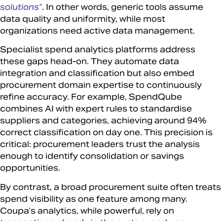
solutions”
. In other words, generic tools assume
data quality and uniformity, while most
organizations need active data management.
Specialist spend analytics platforms address
these gaps head-on. They automate data
integration and classification but also embed
procurement domain expertise to continuously
refine accuracy. For example, SpendQube
combines AI with expert rules to standardise
suppliers and categories, achieving around 94%
correct classification on day one. This precision is
critical: procurement leaders trust the analysis
enough to identify consolidation or savings
opportunities.
By contrast, a broad procurement suite often treats
spend visibility as one feature among many.
Coupa’s analytics, while powerful, rely on