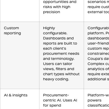
opportunities and
scenarios 
risks with high
require cus
precision
external to
Custom
Highly
Configurabl
reporting
configurable.
platform. P
Dashboards and
dashboards
reports are built to
user-friendl
each client’s
custom rep
procurement needs
constraine
and terminology.
Coupa’s da
Users can tailor
Complex c
views, filters and
analytics o
chart types without
require exte
heavy coding.
additional 
AI & insights
Procurement-
Platform-wi
centric AI. Uses AI
powers
for spend
classificati