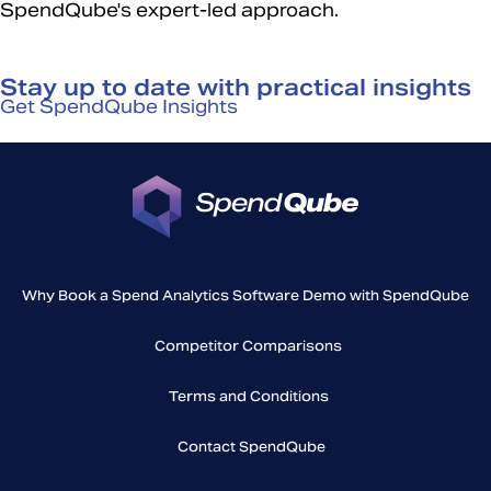
SpendQube's expert-led approach.
Stay up to date with practical insights
Get SpendQube Insights
Why Book a Spend Analytics Software Demo with SpendQube
Competitor Comparisons
Terms and Conditions
Contact SpendQube