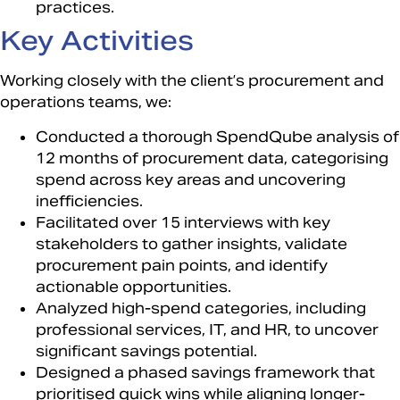
practices.
Key Activities​
Working closely with the client’s procurement and
operations teams, we:​
Conducted a thorough SpendQube analysis of
12 months of procurement data, categorising
spend across key areas and uncovering
inefficiencies.​
Facilitated over 15 interviews with key
stakeholders to gather insights, validate
procurement pain points, and identify
actionable opportunities.​
Analyzed high-spend categories, including
professional services, IT, and HR, to uncover
significant savings potential.​
Designed a phased savings framework that
prioritised quick wins while aligning longer-