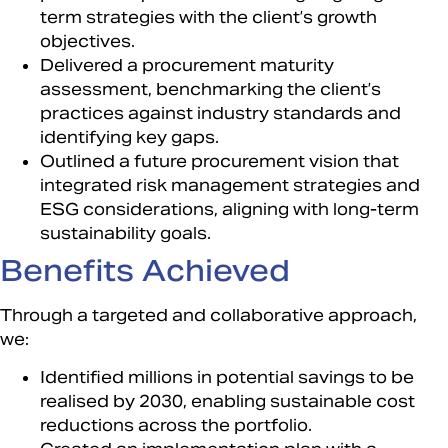
term strategies with the client’s growth
objectives.​
Delivered a procurement maturity
assessment, benchmarking the client’s
practices against industry standards and
identifying key gaps.​
Outlined a future procurement vision that
integrated risk management strategies and
ESG considerations, aligning with long-term
sustainability goals.​
Benefits Achieved​
Through a targeted and collaborative approach,
we:​
Identified millions in potential savings to be
realised by 2030, enabling sustainable cost
reductions across the portfolio.​