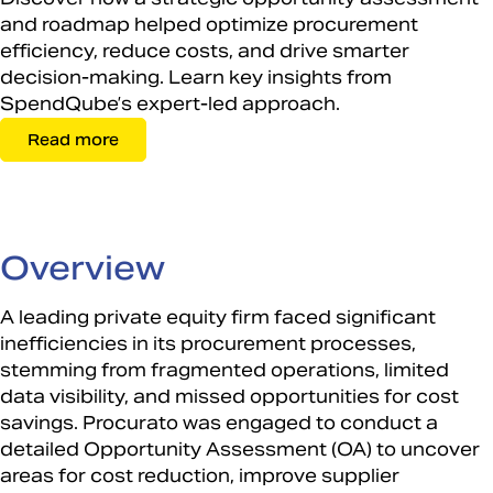
and roadmap helped optimize procurement
efficiency, reduce costs, and drive smarter
decision-making. Learn key insights from
SpendQube’s expert-led approach.
Read more
Overview
​
A leading private equity firm faced significant
inefficiencies in its procurement processes,
stemming from fragmented operations, limited
data visibility, and missed opportunities for cost
savings. Procurato was engaged to conduct a
detailed Opportunity Assessment (OA) to uncover
areas for cost reduction, improve supplier