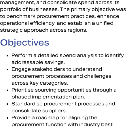
management, and consolidate spend across its
portfolio of businesses. The primary objective was
to benchmark procurement practices, enhance
operational efficiency, and establish a unified
strategic approach across regions.​
Objectives
Perform a detailed spend analysis to identify
addressable savings.​
Engage stakeholders to understand
procurement processes and challenges
across key categories.​
Prioritise sourcing opportunities through a
phased implementation plan.​
Standardise procurement processes and
consolidate suppliers.​
Provide a roadmap for aligning the
procurement function with industry best