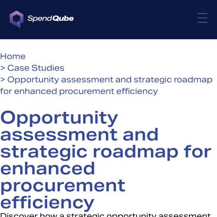
Home
> Case Studies
> Opportunity assessment and strategic roadmap
for enhanced procurement efficiency
Opportunity
assessment and
strategic roadmap for
enhanced
procurement
efficiency
Discover how a strategic opportunity assessment