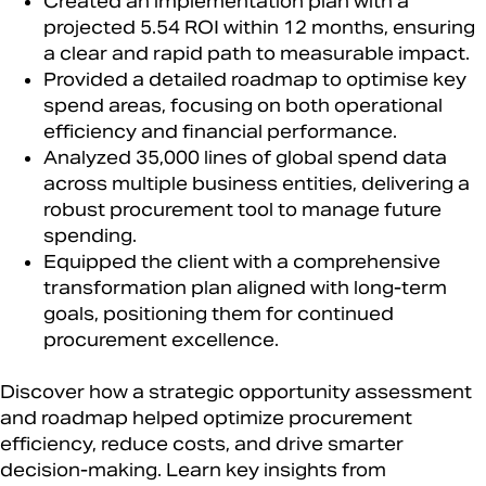
Created an implementation plan with a
projected 5.54 ROI within 12 months, ensuring
a clear and rapid path to measurable impact.​
Provided a detailed roadmap to optimise key
spend areas, focusing on both operational
efficiency and financial performance.​
Analyzed 35,000 lines of global spend data
across multiple business entities, delivering a
robust procurement tool to manage future
spending.​
Equipped the client with a comprehensive
transformation plan aligned with long-term
goals, positioning them for continued
procurement excellence.​
Discover how a strategic opportunity assessment
and roadmap helped optimize procurement
efficiency, reduce costs, and drive smarter
decision-making. Learn key insights from